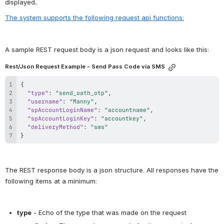
displayed
.  
The system supports the following request api functions:
A sample REST request body is a json request and looks like this:
Rest/Json Request Example - Send Pass Code via SMS
{
"type"
:
"send_oath_otp"
,
"username"
:
"Manny"
,
"spAccountLoginName"
:
"accountname"
,
"spAccountLoginKey"
:
"accountkey"
,
"deliveryMethod"
:
"sms"
}
The REST response body is a json structure. All responses have the 
following items at a minimum:
type
 - Echo of the type that was made on the request