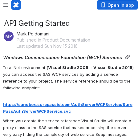
Open in app
API Getting Started
Mark Poidomani
Published in Product Documentation
Last updated Sun Nov 13 2016
Windows Communication Foundation (WCF) Services
In a .Net environment (
Visual Studio 2005, - 
Visual Studio
 2015
) 
you can access the SAS WCF services by adding a service 
reference to your project. The service reference should be to the 
following endpoint:
https://sandbox.surepassid.com/AuthServerWCFService/Sure
PassAuthServerWCFService.svc
When you create the service reference Visual Studio will create a 
proxy class to the SAS service that makes accessing the server 
very easy hiding the complexity of web service Soap messages. 