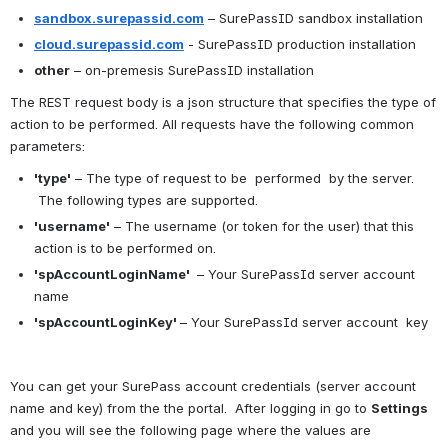
sandbox.surepassid.com
 – SurePassID sandbox installation
cloud.surepassid.com
 - SurePassID production installation
other
 – on-premesis SurePassID installation
The REST request body is a json structure that specifies the type of 
action to be performed. All requests have the following common 
parameters:
'type'
 – The type of request to be  performed  by the server. 
 The following types are supported.
'username'
 – The username (or token for the user) that this 
action is to be performed on.
'spAccountLoginName' 
 – Your SurePassId server account 
name
'spAccountLoginKey' 
– Your SurePassId server account  key
You can get your SurePass account credentials (server account 
name and key) from the the portal.  After logging in go to 
Settings 
and you will see the following page where the values are 