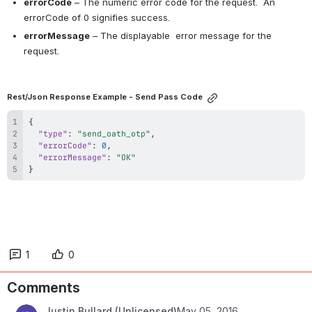
errorCode
 – The numeric error code for the request.  An 
errorCode of 0 signifies success.
errorMessage
 – The displayable  error message for the 
request. 
Rest/Json Response Example - Send Pass Code
{
"type"
:
"send_oath_otp"
,
"errorCode"
:
0
,
"errorMessage"
:
"OK"
}
1
0
Comments
Justin Bullard (Unlicensed)
May 05, 2016