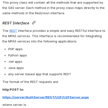
This proxy class will contain all the methods that are supported by 
the SAS server. Each method in the proxy class maps directly to the 
same methods in the Rest/Json interface.
REST Interface
The 
REST
 interface provides a simple and easy RESTful interface to 
the MFAS services. This interface is recommended for integrating 
the MFAS services into the following applications:
PHP apps
Python apps
.net apps
Java apps
any server based app that supports REST
The format of the REST requests are:
http POST to:
https://server/AuthServer/REST/U2F/U2FServer.aspx
where server is: